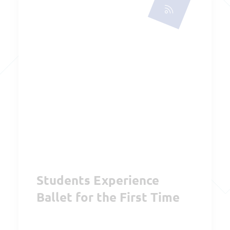
Students Experience
Ballet for the First Time