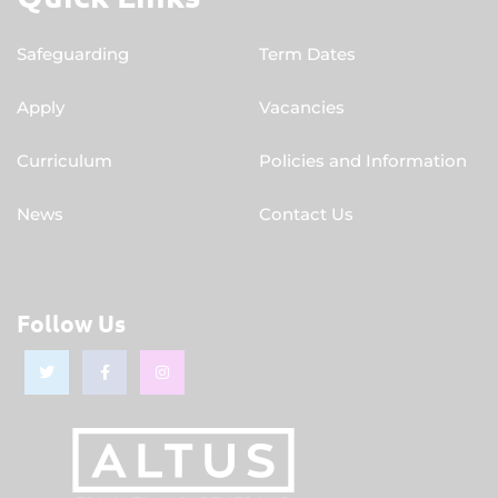
Safeguarding
Term Dates
Apply
Vacancies
Curriculum
Policies and Information
News
Contact Us
Follow Us