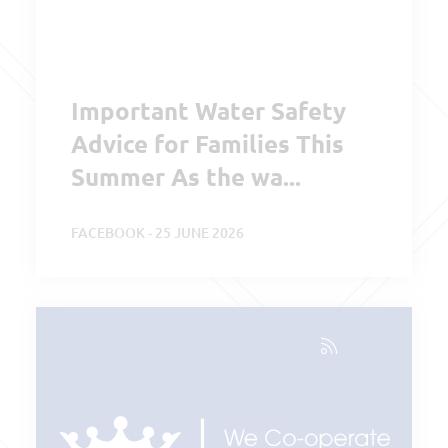
Important Water Safety
Advice for Families This
Summer As the wa...
FACEBOOK - 25 JUNE 2026