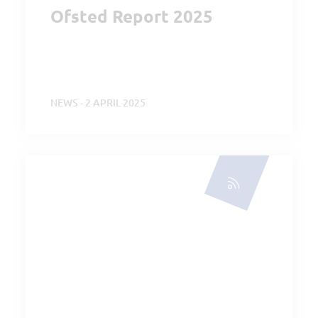
Ofsted Report 2025
NEWS - 2 APRIL 2025