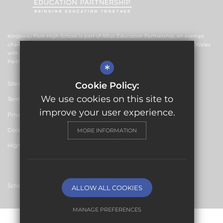
Kingsway Park High School is part of Altus Education Partnership, an exempt
charitable company limited by guarantee and registered in England and Wales
with company number 10578239. The registered office is Altus Education
Partnership, Suite F4, No.2 The Esplanade, Rochdale OL16 1AE.
*
Sitemap
Cookie Policy:
We use cookies on this site to
Terms of Use
improve your user experience.
Privacy Policy
Cookie Usage
MORE INFORMATION
High Visibility Version
School Website Design by
ALLOW ALL COOKIES
MANAGE PREFERENCES