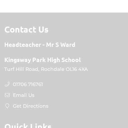
Contact Us
Headteacher
Mr S Ward
Kingsway Park High School
Turf Hill Road, Rochdale OL16 4XA
01706 716761
Email Us
Get Directions
Quick Links