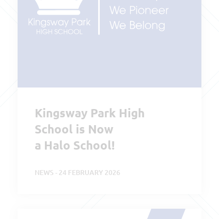
Kingsway Park High
School is Now
a Halo School!
NEWS - 24 FEBRUARY 2026