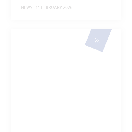
NEWS - 11 FEBRUARY 2026