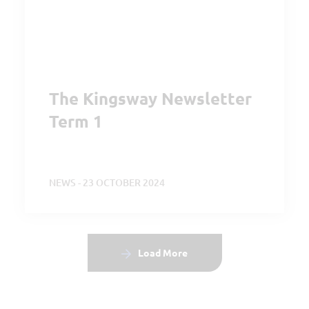
The Kingsway Newsletter
Term 1
NEWS - 23 OCTOBER 2024
Load More